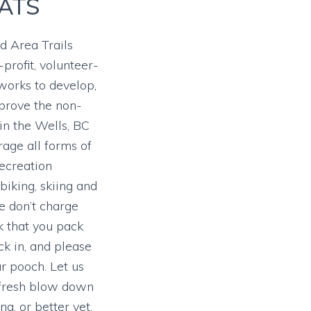
ATS
 Area Trails
-profit, volunteer-
 works to develop,
prove the non-
 in the Wells, BC
age all forms of
ecreation
 biking, skiing and
 don’t charge
k that you pack
k in, and please
ur pooch. Let us
 fresh blow down
ng, or better yet,