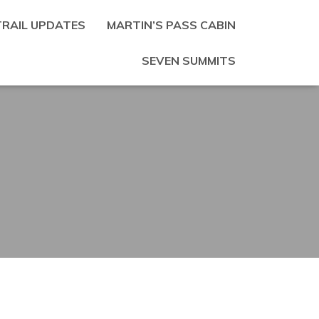
TRAIL UPDATES
MARTIN’S PASS CABIN
SEVEN SUMMITS