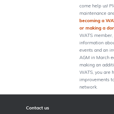
come help us! Pl
maintenance an
becoming a WA
or making a do
WATS member, y
information abou
events and an inv
AGM in March ea
making an additi
WATS, you are h
improvements to 
network.
Contact us