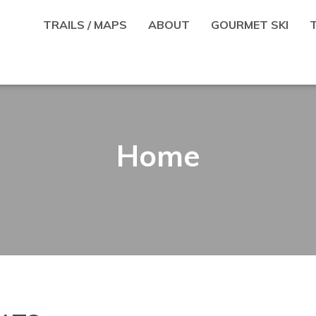
TRAILS / MAPS
ABOUT
GOURMET SKI
Home