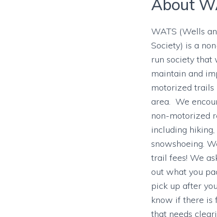
About W
WATS (Wells and
Society) is a non
run society that
maintain and im
motorized trails
area. We encour
non-motorized r
including hiking,
snowshoeing. We
trail fees! We as
out what you pac
pick up after yo
know if there is
that needs cleari