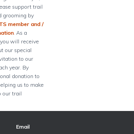
ease support trail
d grooming by
TS member and /
nation
. As a
ou will receive
t our special
itation to our
ch year. By
onal donation to
elping us to make
our trail
Email