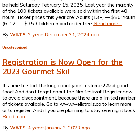
be held Saturday February 15, 2025. Last year the majority
of the 100 tickets available were sold within the first 48
hours. Ticket prices this year are: Adults (13+) — $80; Youth
(6-12) — $35; Children 5 and under free.
Read more…
By
WATS
,
2 years
December 31, 2024
ago
Uncategorised
Registration is Now Open for the
2023 Gourmet Ski!
It’s time to start thinking about your costumes! And good
food! And don’t forget about the film festival! Register now
to avoid disappointment, because there are a limited number
of tickets available. Go to www.wellstrails.ca to learn more
or to register. And if you are planning to stay overnight book
Read more…
By
WATS
,
4 years
January 3, 2023
ago