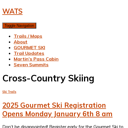
WATS
Toggle Navigation
Trails / Maps
About
GOURMET SKI
Trail Updates
Martin’s Pass Cabin
Seven Summits
Cross-Country Skiing
Ski Trails
2025 Gourmet Ski Registration
Opens Monday January 6th 8 am
Don’t be disappointed! Register early for the Gourmet Ski to