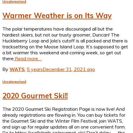
Uncategorised
Warmer Weather is on Its Way
The polar temperatures have discouraged all but the
hardiest skiers, but not our trusty groomer, Duncan! The
Huckleberry Loop and Jola’s cutoff is all packed and there is
tracksetting on the Moose Island Loop. It’s supposed to get
a bit warmer this weekend and coming week, so get out
there
Read more…
By
WATS
,
5 years
December 31, 2021
ago
Uncategorised
2020 Gourmet Ski!!
The 2020 Gourmet Ski Registration Page is now live! And
already registrations are flowing in. You can buy tickets for
the Gourmet Ski and the Winter Film Festival, join WATS,
and sign up for regular updates all on one convenient form.
Go to https://wellstrails.ca/gourmet-ski/ Don’t delay — the