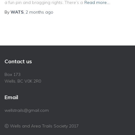
a fun pin and bragging rights. There’s a
Read more…
By
WATS
,
2 months
ago
Contact us
Box 173
Wells, BC V0K 2R0
Email
wellstrails@gmail.com
Ⓒ Wells and Area Trails Society 2017