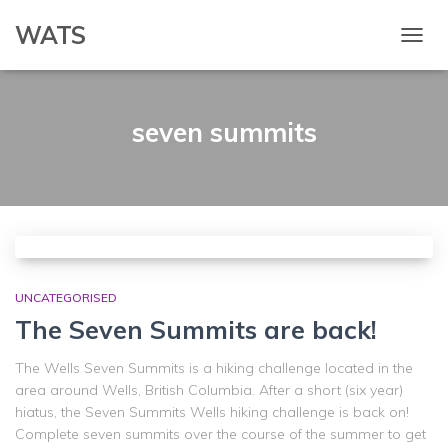
WATS
TOGG
NAVIG
seven summits
UNCATEGORISED
The Seven Summits are back!
The Wells Seven Summits is a hiking challenge located in the
area around Wells, British Columbia. After a short (six year)
hiatus, the Seven Summits Wells hiking challenge is back on!
Complete seven summits over the course of the summer to get