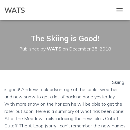
WATS
T
O
G
G
The Skiing is Good!
L
E
N
Published by
WATS
on
December 25, 2018
A
V
I
G
A
T
Skiing
I
is good! Andrew took advantage of the cooler weather
O
and new snow to get a lot of packing done yesterday.
N
With more snow on the horizon he will be able to get the
roller out soon. Here is a summary of what has been done:
All of the Meadow Trails including the new Jola’s Cutoff
Cutoff, The A Loop (sorry I can’t remember the new names