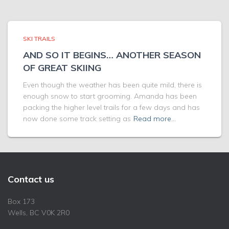
SKI TRAILS
AND SO IT BEGINS… ANOTHER SEASON
OF GREAT SKIING
Even though the weather has been quite mild, there is
enough snow to start grooming. Amanda has been
packing the higher level trails for a few days and has
now done some track setting as
Read more…
Contact us
Box 173
Wells, BC V0K 2R0