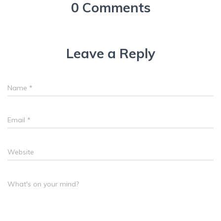
0 Comments
Leave a Reply
Name
*
Email
*
Website
What's on your mind?