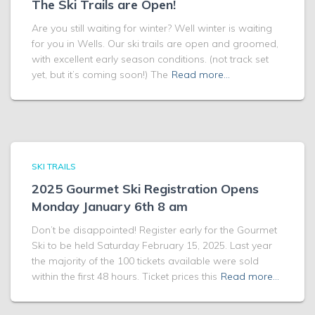
The Ski Trails are Open!
Are you still waiting for winter? Well winter is waiting
for you in Wells. Our ski trails are open and groomed,
with excellent early season conditions. (not track set
yet, but it’s coming soon!) The
Read more…
SKI TRAILS
2025 Gourmet Ski Registration Opens
Monday January 6th 8 am
Don’t be disappointed! Register early for the Gourmet
Ski to be held Saturday February 15, 2025. Last year
the majority of the 100 tickets available were sold
within the first 48 hours. Ticket prices this
Read more…