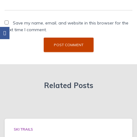
Save my name, email, and website in this browser for the
next time I comment.
Related Posts
SKI TRAILS