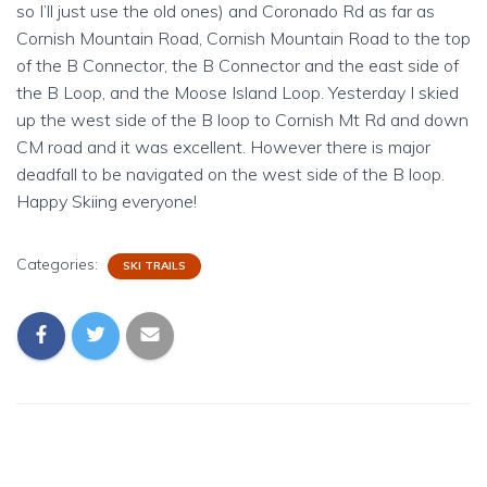
so I’ll just use the old ones) and Coronado Rd as far as
Cornish Mountain Road, Cornish Mountain Road to the top
of the B Connector, the B Connector and the east side of
the B Loop, and the Moose Island Loop. Yesterday I skied
up the west side of the B loop to Cornish Mt Rd and down
CM road and it was excellent. However there is major
deadfall to be navigated on the west side of the B loop.
Happy Skiing everyone!
Categories:
SKI TRAILS