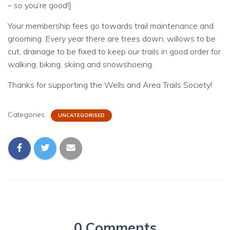
– so you’re good!]
Your membership fees go towards trail maintenance and
grooming. Every year there are trees down, willows to be
cut, drainage to be fixed to keep our trails in good order for
walking, biking, skiing and snowshoeing.
Thanks for supporting the Wells and Area Trails Society!
Categories:
UNCATEGORISED
0 Comments