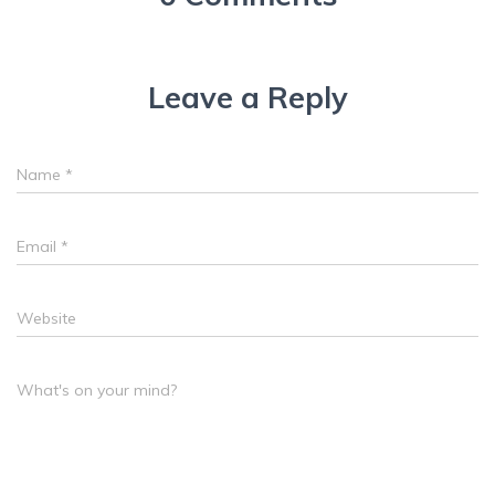
Leave a Reply
Name
*
Email
*
Website
What's on your mind?