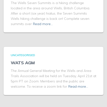
The Wells Seven Summits is a hiking challenge
located in the area around Wells, British Columbia.
After a short (six year) hiatus, the Seven Summits
Wells hiking challenge is back on! Complete seven
summits over
Read more…
UNCATEGORISED
WATS AGM
The Annual General Meeting for the Wells and Area
Trails Association will be held on Tuesday, April 21st at
5pm PT on Zoom. Members and the public are
welcome. To receive a zoom link for
Read more…