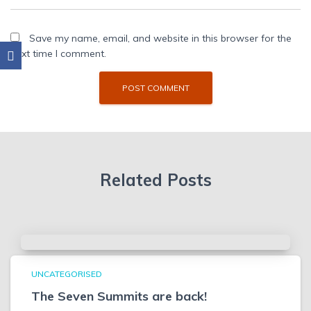
Save my name, email, and website in this browser for the
next time I comment.
Related Posts
UNCATEGORISED
The Seven Summits are back!