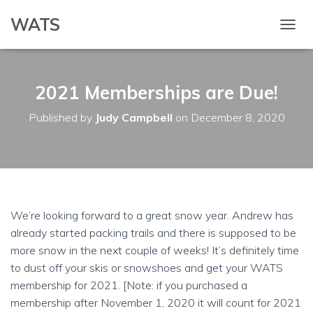
WATS
T
O
G
G
2021 Memberships are Due!
L
E
N
Published by
Judy Campbell
on
December 8, 2020
A
V
I
G
A
T
I
We’re looking forward to a great snow year. Andrew has
O
already started packing trails and there is supposed to be
N
more snow in the next couple of weeks! It’s definitely time
to dust off your skis or snowshoes and get your WATS
membership for 2021. [Note: if you purchased a
membership after November 1, 2020 it will count for 2021