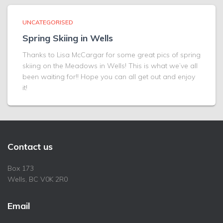
UNCATEGORISED
Spring Skiing in Wells
Thanks to Lisa McCargar for some great pics of spring
skiing on the Meadows in Wells! This is what we’ve all
been waiting for!! Hope you can all get out and enjoy
it!
Contact us
Box 173
Wells, BC V0K 2R0
Email