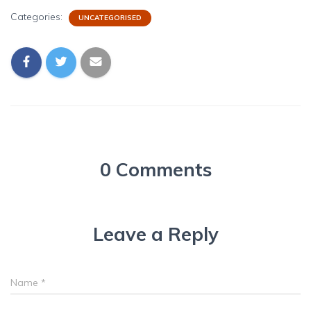
Categories:
UNCATEGORISED
0 Comments
Leave a Reply
Name
*