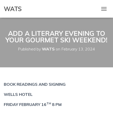
WATS
T
O
G
G
ADD A LITERARY EVENING TO
L
E
YOUR GOURMET SKI WEEKEND!
N
A
Published by
WATS
on
February 13, 2024
V
I
G
A
T
I
O
BOOK READINGS AND SIGNING
N
WELLS HOTEL
TH
FRIDAY FEBRUARY 16
8 PM