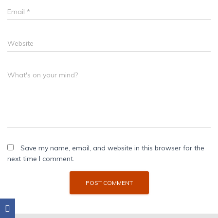
Email
*
Website
What's on your mind?
Save my name, email, and website in this browser for the
next time I comment.