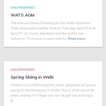
UNCATEGORISED
WATS AGM
The Annual General Meeting for the Wells and Area
Trails Association will be held on Tuesday, April 21st at
5pm PT on Zoom. Members and the public are
welcome. To receive a zoom link for
Read more…
UNCATEGORISED
Spring Skiing in Wells
Thanks to Lisa McCargar for some great pics of spring
skiing on the Meadows in Wells! This is what we’ve all
been waiting for!! Hope you can all get out and enjoy
it!