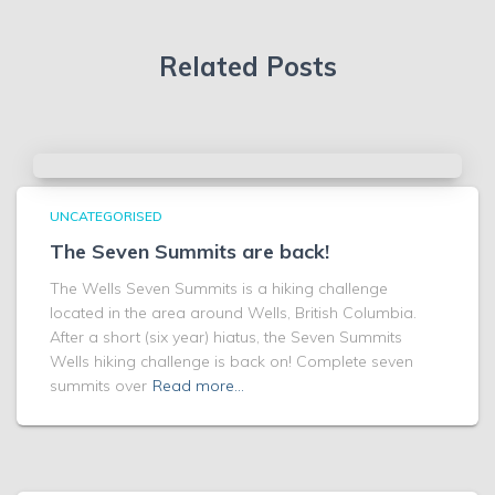
Related Posts
UNCATEGORISED
The Seven Summits are back!
The Wells Seven Summits is a hiking challenge
located in the area around Wells, British Columbia.
After a short (six year) hiatus, the Seven Summits
Wells hiking challenge is back on! Complete seven
summits over
Read more…