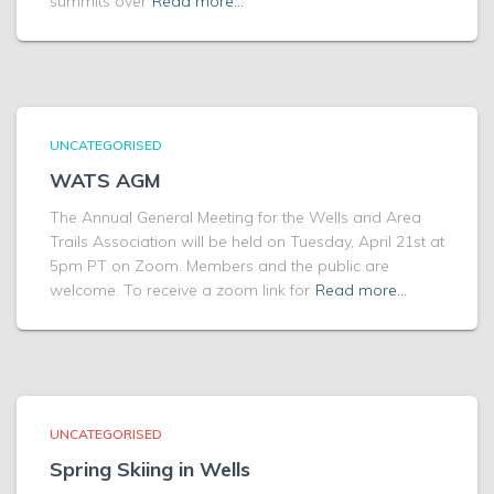
summits over
Read more…
UNCATEGORISED
WATS AGM
The Annual General Meeting for the Wells and Area
Trails Association will be held on Tuesday, April 21st at
5pm PT on Zoom. Members and the public are
welcome. To receive a zoom link for
Read more…
UNCATEGORISED
Spring Skiing in Wells