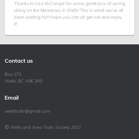
Thanks to Lisa McCargar for some great pics of spring
skiing on the Meadows in Wells! This is what we’ve all
been waiting for!! Hope you can all get out and enjoy
it!
Contact us
Box 173
Wells, BC V0K 2R0
Email
wellstrails@gmail.com
Ⓒ Wells and Area Trails Society 2017