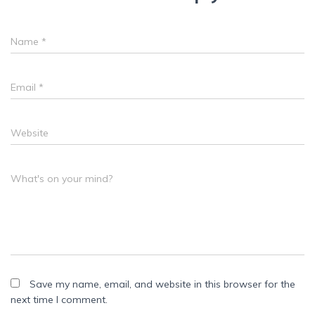
Name
*
Email
*
Website
What's on your mind?
Save my name, email, and website in this browser for the
next time I comment.