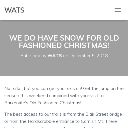
WATS
T
O
G
G
WE DO HAVE SNOW FOR OLD
L
E
FASHIONED CHRISTMAS!
N
A
Published by
WATS
on
December 5, 2018
V
I
G
A
T
I
Not a lot, but you can get your skis on! Get the jump on the
O
season this weekend combined with your visit to
N
Barkerville’s Old Fashioned Christmas!
The best access to our trails is from the Blair Street bridge
or from the Hardscrabble entrance to Cornish Mt. There