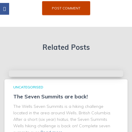
Related Posts
UNCATEGORISED
The Seven Summits are back!
The Wells Seven Summits is a hiking challenge
located in the area around Wells, British Columbia.
After a short (six year) hiatus, the Seven Summits
Wells hiking challenge is back on! Complete seven