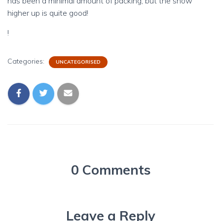
has been a minimal amount of packing, but the snow
higher up is quite good!
!
Categories:
UNCATEGORISED
0 Comments
Leave a Reply