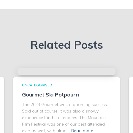
Related Posts
UNCATEGORISED
Gourmet Ski Potpourri
The 2023 Gourmet was a booming success.
Sold out of course, it was also a snowy
experience for the attendees. The Mountain
Film Festival was one of our best attended
ever as well, with almost
Read more…