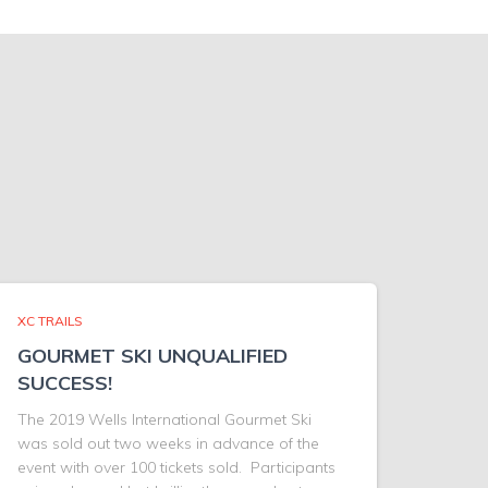
XC TRAILS
GOURMET SKI UNQUALIFIED
SUCCESS!
The 2019 Wells International Gourmet Ski
was sold out two weeks in advance of the
event with over 100 tickets sold. Participants