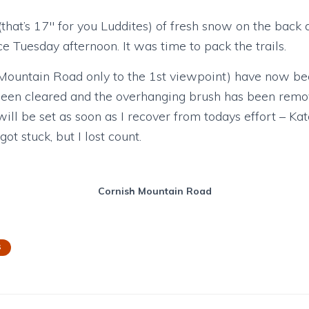
hat’s 17″ for you Luddites) of fresh snow on the back 
ce Tuesday afternoon. It was time to pack the trails.
h Mountain Road only to the 1st viewpoint) have now bee
 been cleared and the overhanging brush has been rem
will be set as soon as I recover from todays effort – Ka
t stuck, but I lost count.
Cornish Mountain Road
S