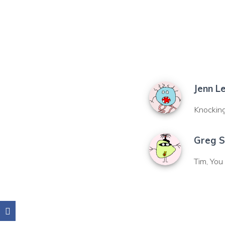
Jenn L
Knocking 
Greg S
Tim, Yo