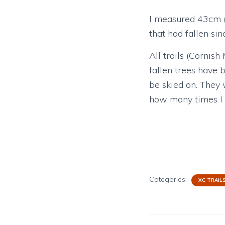
I measured 43cm (t
that had fallen sin
All trails (Cornis
fallen trees have
be skied on. They 
how many times I go
Categories:
XC TRAIL