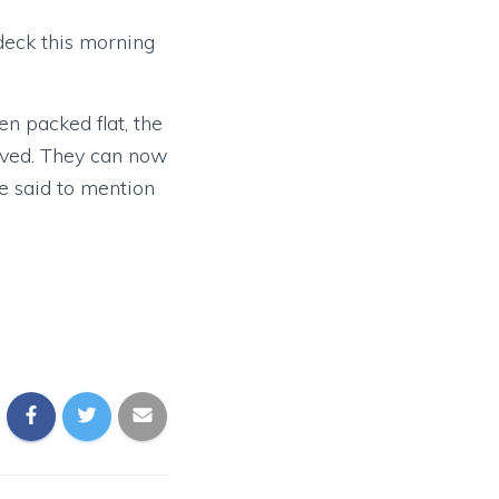
deck this morning
n packed flat, the
oved. They can now
te said to mention