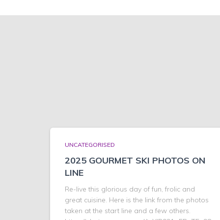
UNCATEGORISED
2025 GOURMET SKI PHOTOS ON
LINE
Re-live this glorious day of fun, frolic and
great cuisine. Here is the link from the photos
taken at the start line and a few others.