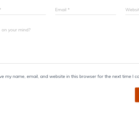
*
Email
*
Websi
 on your mind?
ve my name, email, and website in this browser for the next time I 