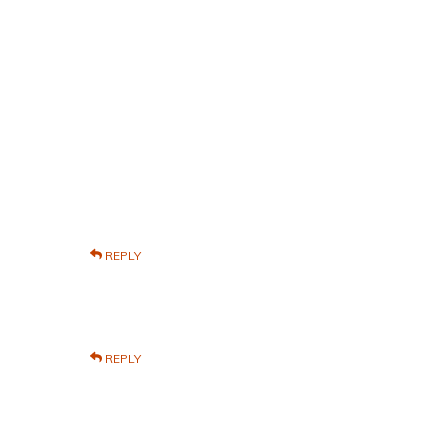
REPLY
REPLY