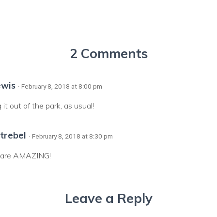
2 Comments
ewis
· February 8, 2018 at 8:00 pm
it out of the park, as usual!
trebel
· February 8, 2018 at 8:30 pm
u are AMAZING!
Leave a Reply