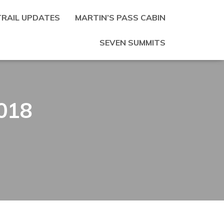
TRAIL UPDATES
MARTIN’S PASS CABIN
SEVEN SUMMITS
018