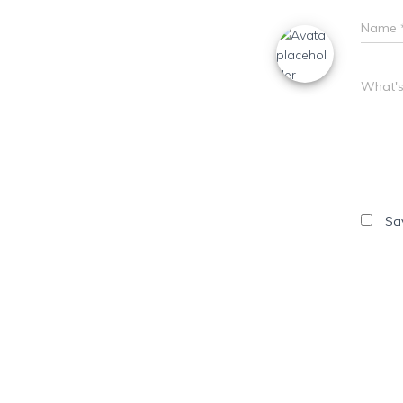
Name
What's
Sa