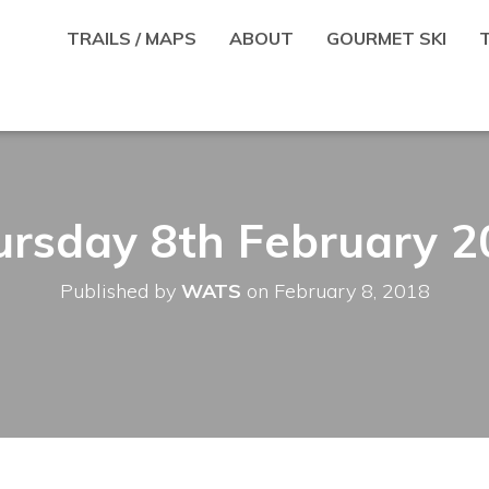
TRAILS / MAPS
ABOUT
GOURMET SKI
ursday 8th February 2
Published by
WATS
on
February 8, 2018